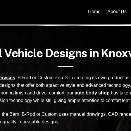
Home
About Us
l Vehicle Designs in Knoxv
services
, B-Rod or Custom excels in creating its own product as
signs that offer both attractive style and advanced technology
gnoring finish and driver comfort, our
auto body shop
has taken 
on technology while still giving ample attention to comfort feat
hin the Barn, B-Rod or Custom uses manual drawings, CAD renderi
n-quality, repeatable designs.