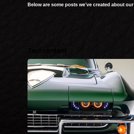
Below are some posts we’ve created about our 
Text content