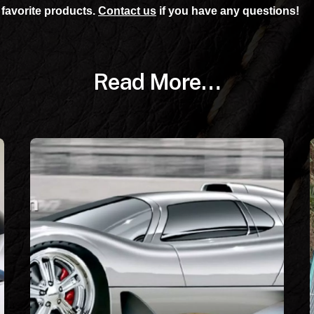
favorite products.
Contact us
if you have any questions!
Read More…