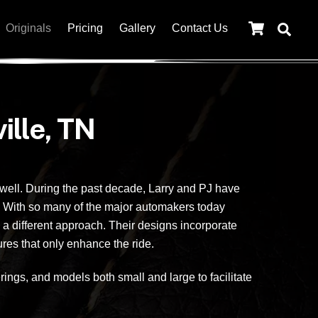
Cart
Originals
Pricing
Gallery
Contact Us
ille, TN
 well. During the past decade, Larry and PJ have
. With so many of the major automakers today
a different approach. Their designs incorporate
ures that only enhance the ride.
ngs, and models both small and large to facilitate