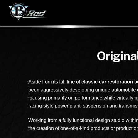
Origina
Aside from its full line of
classic car restoration 
been aggressively developing unique automobile de
focusing primarily on performance while virtually i
racing-style power plant, suspension and transmissi
Working from a fully functional design studio wit
the creation of one-of-a-kind products or productio